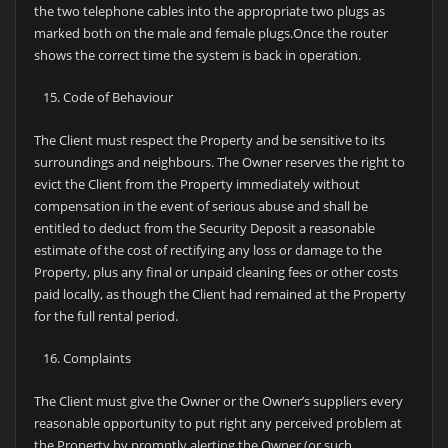
the two telephone cables into the appropriate two plugs as
marked both on the male and female plugs.Once the router
shows the correct time the system is back in operation.
Code of Behaviour
The Client must respect the Property and be sensitive to its
surroundings and neighbours. The Owner reserves the right to
evict the Client from the Property immediately without
compensation in the event of serious abuse and shall be
entitled to deduct from the Security Deposit a reasonable
estimate of the cost of rectifying any loss or damage to the
Property, plus any final or unpaid cleaning fees or other costs
paid locally, as though the Client had remained at the Property
for the full rental period.
Complaints
The Client must give the Owner or the Owner’s suppliers every
reasonable opportunity to put right any perceived problem at
the Property by promptly alerting the Owner (or such