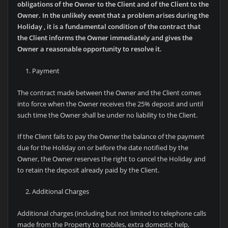
obligations of the Owner to the Client and of the Client to the
Owner. In the unlikely event that a problem arises during the
Holiday , it is a fundamental condition of the contract that
the Client informs the Owner immediately and gives the
Owner a reasonable opportunity to resolve it.
Payment
The contract made between the Owner and the Client comes
into force when the Owner receives the 25% deposit and until
such time the Owner shall be under no liability to the Client.
If the Client fails to pay the Owner the balance of the payment
due for the Holiday on or before the date notified by the
Owner, the Owner reserves the right to cancel the Holiday and
to retain the deposit already paid by the Client.
Additional Charges
Additional charges (including but not limited to telephone calls
made from the Property to mobiles, extra domestic help,