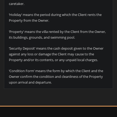
caretaker.
‘Holiday’ means the period during which the Client rents the
Property from the Owner.
‘Property’ means the villa rented by the Client from the Owner,
its buildings, grounds, and swimming pool.
‘Security Deposit’ means the cash deposit given to the Owner
against any loss or damage the Client may cause to the
Property and/or its contents, or any unpaid local charges.
‘Condition Form’ means the form by which the Client and the
Owner confirm the condition and cleanliness of the Property
upon arrival and departure.