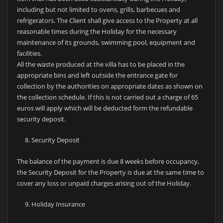
including but not limited to ovens, grills, barbecues and
refrigerators. The Client shall give access to the Property at all
reasonable times during the Holiday for the necessary
maintenance of its grounds, swimming pool, equipment and
facilities.
All the waste produced at the villa has to be placed in the
appropriate bins and left outside the entrance gate for
collection by the authorities on appropriate dates as shown on
the collection schedule. If this is not carried out a charge of 65
euros will apply which will be deducted form the refundable
security deposit.
Security Deposit
The balance of the payment is due 8 weeks before occupancy,
the Security Deposit for the Property is due at the same time to
cover any loss or unpaid charges arising out of the Holiday.
Holiday Insurance