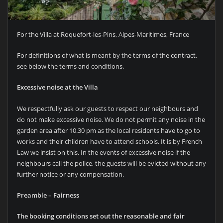
For the Villa at Roquefort-les-Pins, Alpes-Maritimes, France
For definitions of what is meant by the terms of the contract,
see below the terms and conditions.
Excessive noise at the Villa
We respectfully ask our guests to respect our neighbours and
do not make excessive noise. We do not permit any noise in the
garden area after 10.30 pm as the local residents have to go to
works and their children have to attend schools. It is by French
Law we insist on this. In the events of excessive noise if the
neighbours call the police, the guests will be evicted without any
further notice or any compensation.
Preamble – Fairness
The booking conditions set out the reasonable and fair