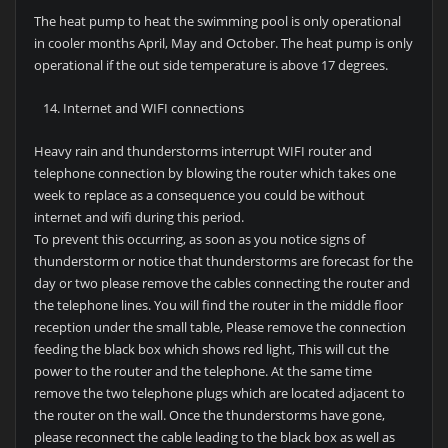
The heat pump to heat the swimming pool is only operational
in cooler months April, May and October. The heat pump is only
operational if the out side temperature is above 17 degrees.
Internet and WIFI connections
Heavy rain and thunderstorms interrupt WIFI router and
telephone connection by blowing the router which takes one
week to replace as a consequence you could be without
internet and wifi during this period.
To prevent this occurring, as soon as you notice signs of
thunderstorm or notice that thunderstorms are forecast for the
day or two please remove the cables connecting the router and
the telephone lines. You will find the router in the middle floor
reception under the small table, Please remove the connection
feeding the black box which shows red light, This will cut the
power to the router and the telephone. At the same time
remove the two telephone plugs which are located adjacent to
the router on the wall. Once the thunderstorms have gone,
please reconnect the cable leading to the black box as well as