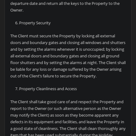
departure date and return all the keys to the Property to the
Owner.
Property Security
The Client must secure the Property by locking all external
doors and boundary gates and closing all windows and shutters
and by setting the alarms whenever it is unoccupied; by locking
all external doors and boundary gates and closing all ground
floor shutters and by setting the alarms at night. The Client shall
be liable for any loss or damage suffered by the Owner arising
out of the Client’s failure to secure the Property.
Property Cleanliness and Access
The Client shall take good care of and respect the Property and
report to the Owner (or such alternative person as the Owner
may notify the Client) as soon as they become apparent any
defects in its equipment and facilities, and leave the Property in
a good state of cleanliness. The Client shall clean thoroughly any
item that has been used substantially during the Holiday,