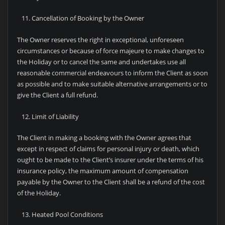
Cancellation of Booking by the Owner
The Owner reserves the right in exceptional, unforeseen
circumstances or because of force majeure to make changes to
the Holiday or to cancel the same and undertakes use all
reasonable commercial endeavours to inform the Client as soon
as possible and to make suitable alternative arrangements or to
give the Client a full refund.
Limit of Liability
The Client in making a booking with the Owner agrees that
except in respect of claims for personal injury or death, which
ought to be made to the Client’s insurer under the terms of his
insurance policy, the maximum amount of compensation
payable by the Owner to the Client shall be a refund of the cost
of the Holiday.
Heated Pool Conditions