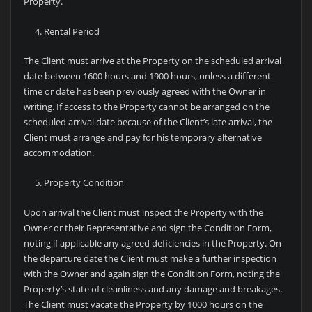
Property.
Rental Period
The Client must arrive at the Property on the scheduled arrival
date between 1600 hours and 1900 hours, unless a different
time or date has been previously agreed with the Owner in
writing. If access to the Property cannot be arranged on the
scheduled arrival date because of the Client’s late arrival, the
Client must arrange and pay for his temporary alternative
accommodation.
Property Condition
Upon arrival the Client must inspect the Property with the
Owner or their Representative and sign the Condition Form,
noting if applicable any agreed deficiencies in the Property. On
the departure date the Client must make a further inspection
with the Owner and again sign the Condition Form, noting the
Property’s state of cleanliness and any damage and breakages.
The Client must vacate the Property by 1000 hours on the