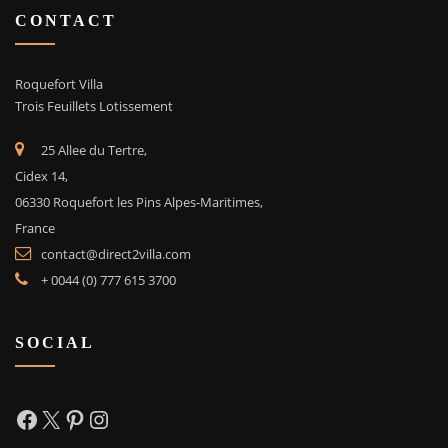
CONTACT
Roquefort Villa
Trois Feuillets Lotissement
25 Allee du Tertre,
Cidex 14,
06330 Roquefort les Pins Alpes-Maritimes,
France
contact@direct2villa.com
+ 0044 (0) 777 615 3700
SOCIAL
Facebook
X
Pinterest
Instagram