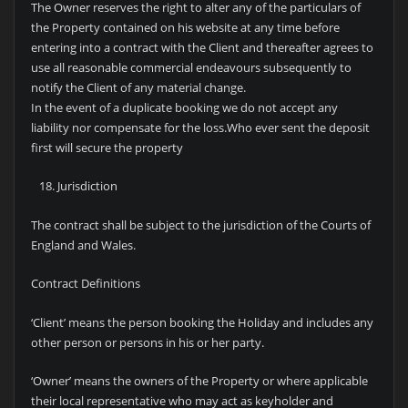
The Owner reserves the right to alter any of the particulars of
the Property contained on his website at any time before
entering into a contract with the Client and thereafter agrees to
use all reasonable commercial endeavours subsequently to
notify the Client of any material change.
In the event of a duplicate booking we do not accept any
liability nor compensate for the loss.Who ever sent the deposit
first will secure the property
Jurisdiction
The contract shall be subject to the jurisdiction of the Courts of
England and Wales.
Contract Definitions
‘Client’ means the person booking the Holiday and includes any
other person or persons in his or her party.
‘Owner’ means the owners of the Property or where applicable
their local representative who may act as keyholder and