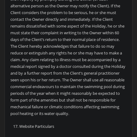
alternative person as the Owner may notify the Client). If the
Client considers the problem to be serious, he or she must
contact the Owner directly and immediately. If the Client
remains dissatisfied with some aspect of the Holiday, he or she
must state their complaint in writing to the Owner within 60
days of the Client’s return to their normal place of residence.
The Client hereby acknowledges that failure to do so may
reduce or extinguish any rights he or she may have to make a
claim. Any claim relating to illness must be accompanied by a
medical report signed by a doctor consulted during the Holiday
and by a further report from the Client’s general practitioner
seen upon his or her return. The Owner shall use all reasonable
commercial endeavours to maintain the swimming pool during
periods of the year when it might reasonably be expected to
form part of the amenities but shall not be responsible for
mechanical failure or climatic conditions affecting swimming
pool heating or its water quality.
Website Particulars