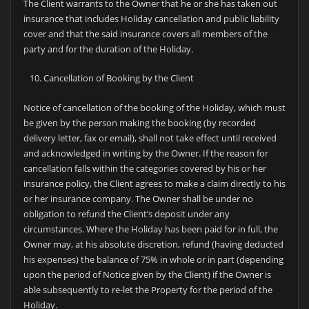
The Client warrants to the Owner that he or she has taken out
insurance that includes Holiday cancellation and public liability
cover and that the said insurance covers all members of the
party and for the duration of the Holiday.
Cancellation of Booking by the Client
Notice of cancellation of the booking of the Holiday, which must
be given by the person making the booking (by recorded
delivery letter, fax or email), shall not take effect until received
and acknowledged in writing by the Owner. If the reason for
cancellation falls within the categories covered by his or her
insurance policy, the Client agrees to make a claim directly to his
or her insurance company. The Owner shall be under no
obligation to refund the Client’s deposit under any
circumstances. Where the Holiday has been paid for in full, the
Owner may, at his absolute discretion, refund (having deducted
his expenses) the balance of 75% in whole or in part (depending
upon the period of Notice given by the Client) if the Owner is
able subsequently to re-let the Property for the period of the
Holiday.