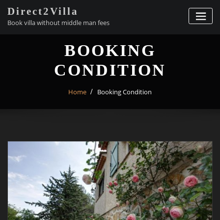
Skip
Direct2Villa
to
Book villa without middle man fees
content
BOOKING
CONDITION
Home
Booking Condition