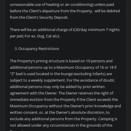
unreasonable use of heating or air-conditioning) unless paid
before the Client’s departure from the Property, will be debited
from the Client’s Security Deposit.
There will be an additional charge of £20/day minimum 7 nights
per pet( For ex. Dog, Cat etc).
Occupancy Restrictions
The Property’s pricing structure is based on 10 persons and
additional persons up to a Maximum Occupancy of 16 or 18 if
“Z” bed is used located in the lounge (excluding infants) are
subject to a weekly supplement. For the avoidance of doubt,
additional persons may only be added by prior written
agreement with the Owner. The Owner reserves the right of
immediate eviction from the Property if the Client exceeds the
Maximum Occupancy without the Owner’s prior knowledge and
written consent, or, at the Owner’s absolute discretion, to
exclude any additional persons from the Property. Camping is
not allowed under any circumstances in the grounds of the