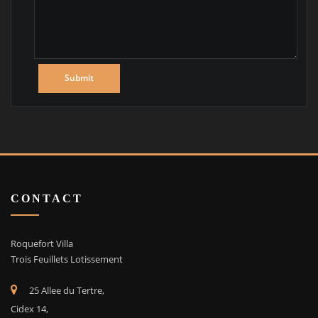
CONTACT
Roquefort Villa
Trois Feuillets Lotissement
25 Allee du Tertre,
Cidex 14,