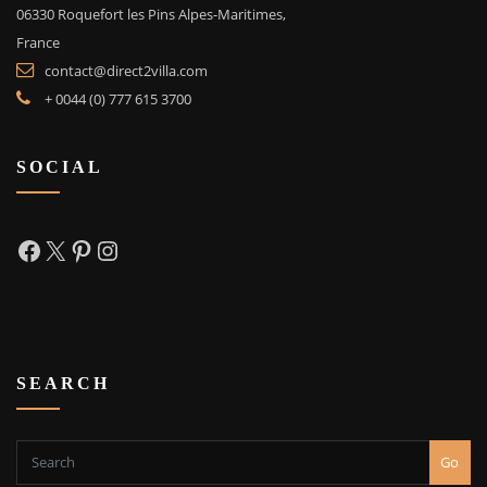
06330 Roquefort les Pins Alpes-Maritimes,
France
contact@direct2villa.com
+ 0044 (0) 777 615 3700
SOCIAL
Facebook
X
Pinterest
Instagram
SEARCH
Go