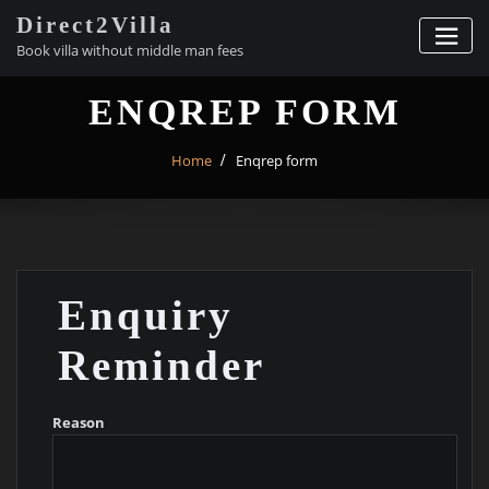
Skip
Direct2Villa
to
Book villa without middle man fees
content
ENQREP FORM
Home
Enqrep form
Enquiry
Reminder
Reason